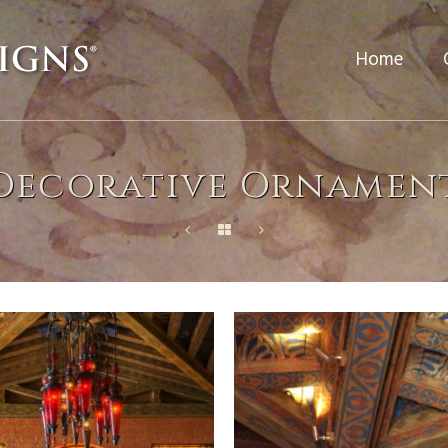
Home
Decorative Ornamen