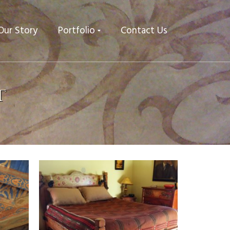
Our Story
Portfolio
Contact Us
t