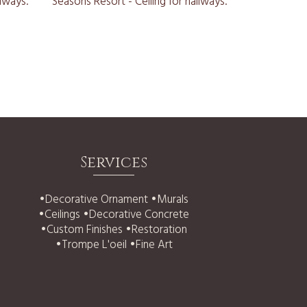
Services
•
Decorative Ornament
•
Murals
•
Ceilings
•
Decorative Concrete
•
Custom Finishes
•
Restoration
•
Trompe L'oeil
•
Fine Art