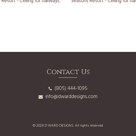
Contact Us
(805) 444-1095
info@dwarddesigns.com
© 2026 D WARD DESIGNS. All rights reserved.