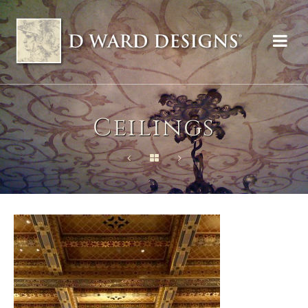
Ceilings