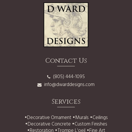
Contact Us
(805) 444-1095
info@dwarddesigns.com
Services
•
Decorative Ornament
•
Murals
•
Ceilings
•
Decorative Concrete
•
Custom Finishes
•
Restoration
•
Trompe L'oeil
•
Fine Art